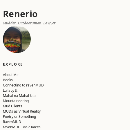
Skip
Renerio
to
content
Mudder. Outdoorsman. Lawyer.
EXPLORE
About Me
Books
Connecting to ravenMUD
Lullaby II
Mahal na Mahal kita
Mountaineering
Mud Clients
MUDs as Virtual Reality
Poetry or Something
RavenMUD
ravenMUD Basic Races