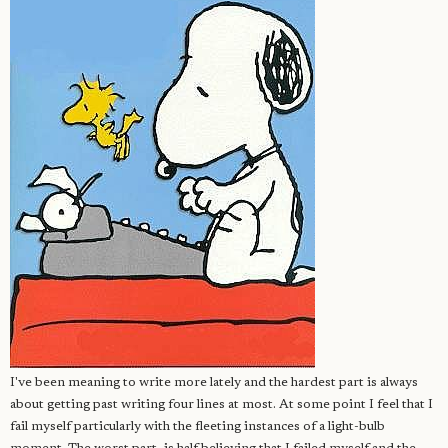
I've been meaning to write more lately and the hardest part is always
about getting past writing four lines at most. At some point I feel that I
fail myself particularly with the fleeting instances of a light-bulb