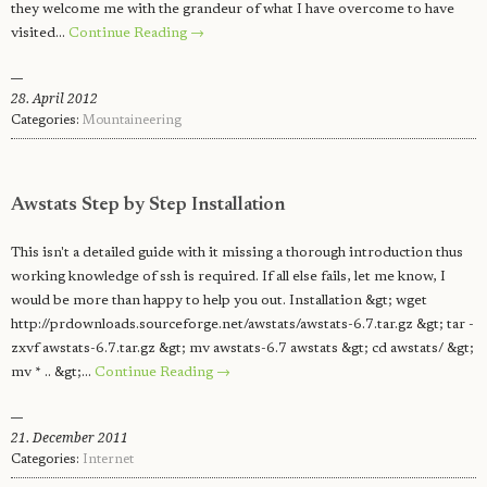
they welcome me with the grandeur of what I have overcome to have
visited…
Continue Reading →
28. April 2012
Categories:
Mountaineering
Awstats Step by Step Installation
This isn't a detailed guide with it missing a thorough introduction thus
working knowledge of ssh is required. If all else fails, let me know, I
would be more than happy to help you out. Installation &gt; wget
http://prdownloads.sourceforge.net/awstats/awstats-6.7.tar.gz &gt; tar -
zxvf awstats-6.7.tar.gz &gt; mv awstats-6.7 awstats &gt; cd awstats/ &gt;
mv * .. &gt;…
Continue Reading →
21. December 2011
Categories:
Internet