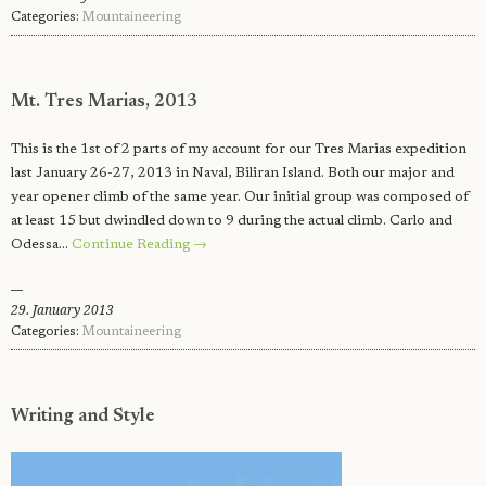
Categories:
Mountaineering
Mt. Tres Marias, 2013
This is the 1st of 2 parts of my account for our Tres Marias expedition
last January 26-27, 2013 in Naval, Biliran Island. Both our major and
year opener climb of the same year. Our initial group was composed of
at least 15 but dwindled down to 9 during the actual climb. Carlo and
Odessa…
Continue Reading →
29. January 2013
Categories:
Mountaineering
Writing and Style