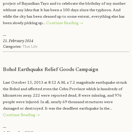
project of Bayanihan Tayo and to celebrate the birthday of my mother
without any idea that it has been a 100 days since the typhoon. And
while the city has been cleaned up to some extent, everything else has
been slowly picking up…
Continue Reading →
21. February 2014
Categories:
That Life
Bohol Earthquake Relief Goods Campaign
Last October 15, 2013 at 8:12 A.M, a 7.2 magnitude earthquake struck
the Bohol and affected even the Cebu Province which is hundreds of
kilometres away. 222 were reported dead, 8 were missing, and 976
people were injured. In all, nearly 69 thousand structures were
damaged or destroyed. It was the deadliest earthquake in the…
Continue Reading →