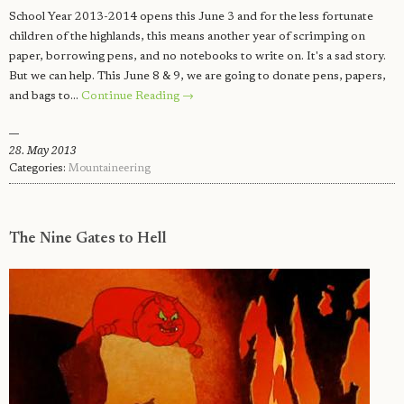
School Year 2013-2014 opens this June 3 and for the less fortunate
children of the highlands, this means another year of scrimping on
paper, borrowing pens, and no notebooks to write on. It's a sad story.
But we can help. This June 8 & 9, we are going to donate pens, papers,
and bags to…
Continue Reading →
28. May 2013
Categories:
Mountaineering
The Nine Gates to Hell