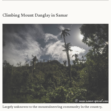
Climbing Mount Danglay in Samar
Largely unknown to the mountaineering community in the country,