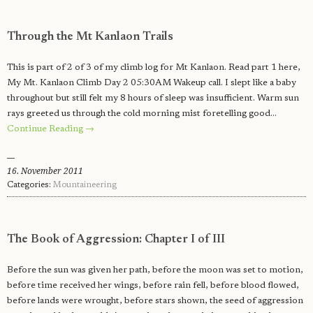
Through the Mt Kanlaon Trails
This is part of 2 of 3 of my climb log for Mt Kanlaon. Read part 1 here,
My Mt. Kanlaon Climb Day 2 05:30AM Wakeup call. I slept like a baby
throughout but still felt my 8 hours of sleep was insufficient. Warm sun
rays greeted us through the cold morning mist foretelling good…
Continue Reading →
16. November 2011
Categories:
Mountaineering
The Book of Aggression: Chapter I of III
Before the sun was given her path, before the moon was set to motion,
before time received her wings, before rain fell, before blood flowed,
before lands were wrought, before stars shown, the seed of aggression