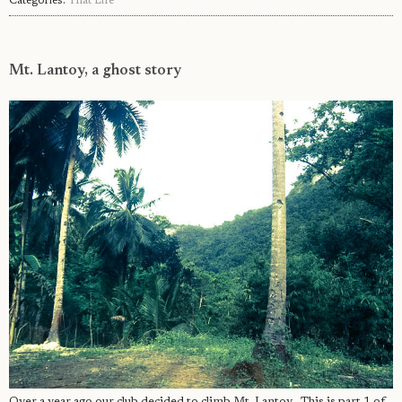
Categories:
That Life
Mt. Lantoy, a ghost story
Over a year ago our club decided to climb Mt. Lantoy . This is part 1 of