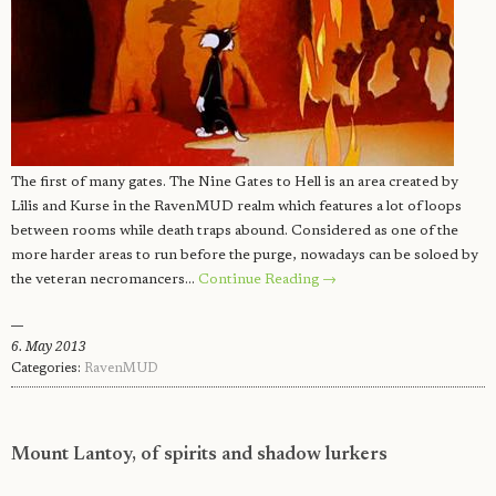
The first of many gates. The Nine Gates to Hell is an area created by
Lilis and Kurse in the RavenMUD realm which features a lot of loops
between rooms while death traps abound. Considered as one of the
more harder areas to run before the purge, nowadays can be soloed by
the veteran necromancers…
Continue Reading →
6. May 2013
Categories:
RavenMUD
Mount Lantoy, of spirits and shadow lurkers