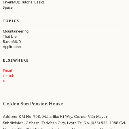
ravenMUD Tutorial Basics
Space
TOPICS
Mountaineering
That Life
RavenMUD
Applications
ELSEWHERE
Email
GitHub
X
Renerio
Golden Sun Pension House
—
Mudder.
Outdoorsman.
Address KM No. 908, Maharlika Hi-Way, Corner Villa Mayor
Lawyer.
Subdivision, Caibaan, Tacloban City, Leyte Tel No. (053) 832-4088 Cel.