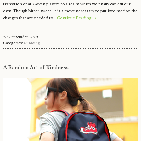
transition of all Coven players to a realm which we finally can call our
own. Though bitter sweet, it is a move necessary to put into motion the
changes that are needed to…
Continue Reading →
10. September 2013
Categories:
Mudding
A Random Act of Kindness