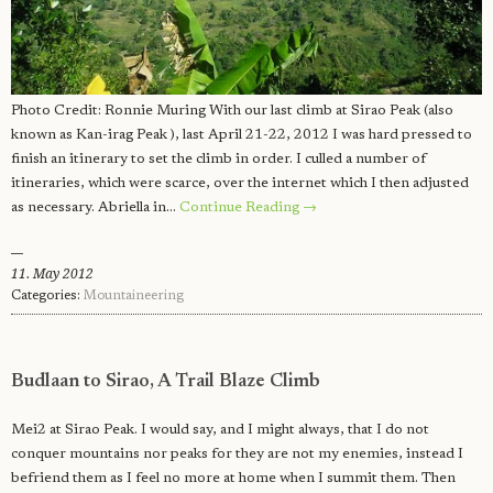
Photo Credit: Ronnie Muring With our last climb at Sirao Peak (also
known as Kan-irag Peak ), last April 21-22, 2012 I was hard pressed to
finish an itinerary to set the climb in order. I culled a number of
itineraries, which were scarce, over the internet which I then adjusted
as necessary. Abriella in…
Continue Reading →
11. May 2012
Categories:
Mountaineering
Budlaan to Sirao, A Trail Blaze Climb
Mei2 at Sirao Peak. I would say, and I might always, that I do not
conquer mountains nor peaks for they are not my enemies, instead I
befriend them as I feel no more at home when I summit them. Then