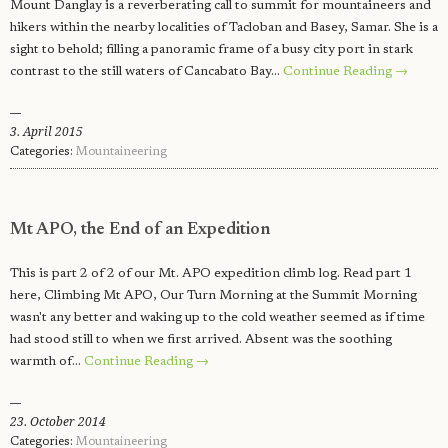
Mount Danglay is a reverberating call to summit for mountaineers and
hikers within the nearby localities of Tacloban and Basey, Samar. She is a
sight to behold; filling a panoramic frame of a busy city port in stark
contrast to the still waters of Cancabato Bay…
Continue Reading →
3. April 2015
Categories:
Mountaineering
Mt APO, the End of an Expedition
This is part 2 of 2 of our Mt. APO expedition climb log. Read part 1
here, Climbing Mt APO, Our Turn Morning at the Summit Morning
wasn't any better and waking up to the cold weather seemed as if time
had stood still to when we first arrived. Absent was the soothing
warmth of…
Continue Reading →
23. October 2014
Categories:
Mountaineering