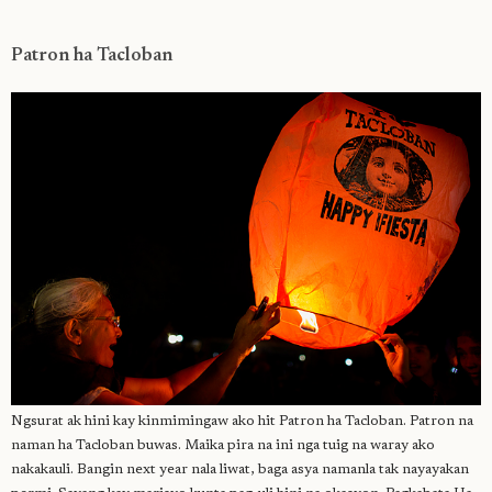
Patron ha Tacloban
Ngsurat ak hini kay kinmimingaw ako hit Patron ha Tacloban. Patron na
naman ha Tacloban buwas. Maika pira na ini nga tuig na waray ako
nakakauli. Bangin next year nala liwat, baga asya namanla tak nayayakan