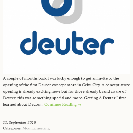
A couple of months back I was lucky enough to get an invite to the
opening of the first Deuter concept store in Cebu City. A concept store
opening is already exciting news but for those already brand aware of
Deuter, this was something special and more. Getting A Deuter I first
learned about Deuter…
Continue Reading →
11. September 2016
Categories:
Mountaineering