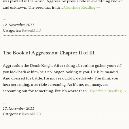
was planted in the world. Aggression plays a role in everything known
and unknown. The seed that is his…
Continue Reading →
12. November 2011
Categories:
RavenMUD
The Book of Aggression: Chapter II of III
Aggression the Death Knight After taking a breath to gather yourself
you look back at him, he's no longer looking at you. He is humanoid.
And dressed for battle. He moves quickly, decisively. You think you
hear screaming, a terrible screaming. As if one, no, many, are
screaming out for something. But it's worse than…
Continue Reading →
12. November 2011
Categories:
RavenMUD