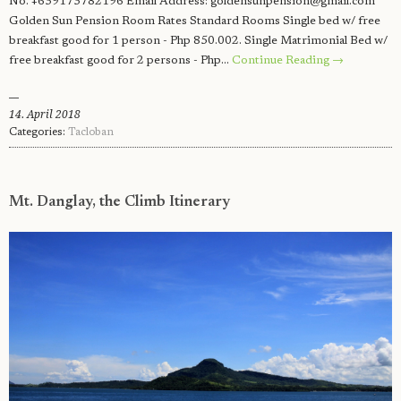
No. +639173782196 Email Address:
goldensunpension@gmail.com
Golden Sun Pension Room Rates Standard Rooms Single bed w/ free
breakfast good for 1 person - Php 850.002. Single Matrimonial Bed w/
free breakfast good for 2 persons - Php…
Continue Reading →
14. April 2018
Categories:
Tacloban
Mt. Danglay, the Climb Itinerary