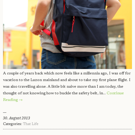
A couple of years back which now feels like a millennia ago, I was off for
vacation to the Luzon mainland and about to take my first plane flight. I
was also travelling alone. A little bit naive more than I am today, the
thought of not knowing how to buckle the safety belt, in…
Continue
Reading →
30. August 2013
Categories:
That Life