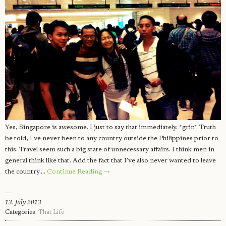
Yes, Singapore is awesome. I just to say that immediately. *grin*. Truth
be told, I've never been to any country outside the Philippines prior to
this. Travel seem such a big state of unnecessary affairs. I think men in
general think like that. Add the fact that I've also never wanted to leave
the country.…
Continue Reading →
13. July 2013
Categories:
That Life