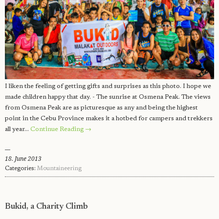
I liken the feeling of getting gifts and surprises as this photo. I hope we
made children happy that day. - The sunrise at Osmena Peak. The views
from Osmena Peak are as picturesque as any and being the highest
point in the Cebu Province makes it a hotbed for campers and trekkers
all year…
Continue Reading →
18. June 2013
Categories:
Mountaineering
Bukid, a Charity Climb