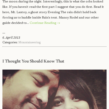
The moon during the night. Interestingly, this is what the orbs looked
like. If you haven't read the first part I suggest that you do first. Read it
here, Mt. Lantoy, a ghost story Evening The rain didn't hold back
forcing us to huddle inside Rain's tent. Manoy Rodel and our other
guide decided to…
Continue Reading →
6. April 2013
Categories:
Mountaineering
I Thought You Should Know That