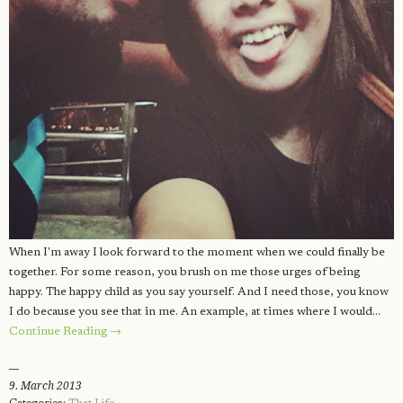
When I'm away I look forward to the moment when we could finally be
together. For some reason, you brush on me those urges of being
happy. The happy child as you say yourself. And I need those, you know
I do because you see that in me. An example, at times where I would…
Continue Reading →
9. March 2013