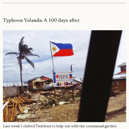
Typhoon Yolanda: A 100 days after
Last week I visited Tacloban to help out with the communal garden