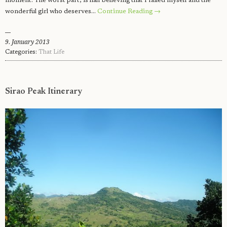
moment. The worst part, is half believing that I failed myself and the
wonderful girl who deserves…
Continue Reading →
9. January 2013
Categories:
That Life
Sirao Peak Itinerary