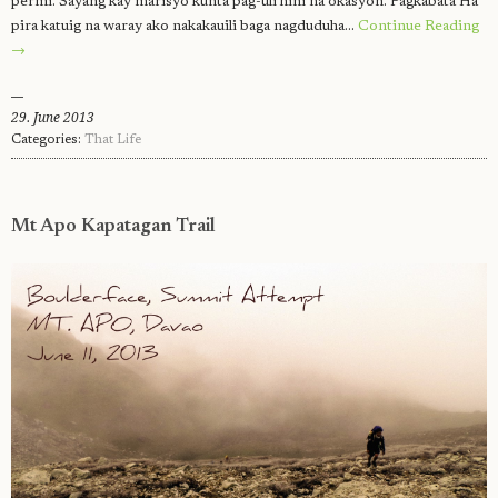
permi. Sayang kay marisyo kunta pag-uli hini na okasyon. Pagkabata Ha
pira katuig na waray ako nakakauili baga nagduduha…
Continue Reading
→
29. June 2013
Categories:
That Life
Mt Apo Kapatagan Trail