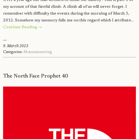
my account of that fateful climb. A climb all of us will never forget. I
remember with difficulty the events during the morning of March 3,
2012. Somehow my memory fails me on this regard which I attribute…
Continue Reading →
9. March 2013
Categories:
Mountaineering
The North Face Prophet 40