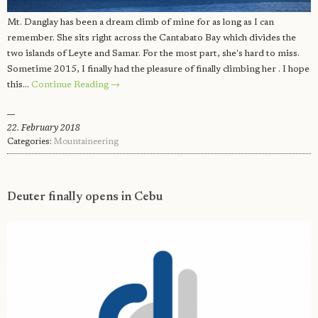
Mt. Danglay has been a dream climb of mine for as long as I can
remember. She sits right across the Cantabato Bay which divides the
two islands of Leyte and Samar. For the most part, she's hard to miss.
Sometime 2015, I finally had the pleasure of finally climbing her . I hope
this…
Continue Reading →
22. February 2018
Categories:
Mountaineering
Deuter finally opens in Cebu