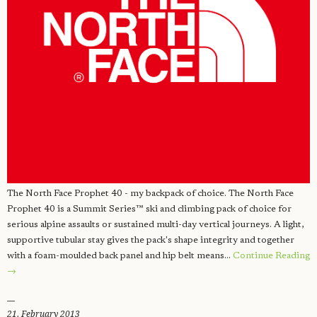
The North Face Prophet 40 - my backpack of choice. The North Face
Prophet 40 is a Summit Series™ ski and climbing pack of choice for
serious alpine assaults or sustained multi-day vertical journeys. A light,
supportive tubular stay gives the pack's shape integrity and together
with a foam-moulded back panel and hip belt means…
Continue Reading
→
21. February 2013