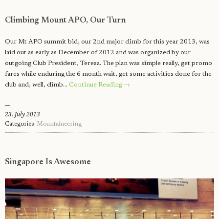
Climbing Mount APO, Our Turn
Our Mt APO summit bid, our 2nd major climb for this year 2013, was
laid out as early as December of 2012 and was organized by our
outgoing Club President, Teresa. The plan was simple really, get promo
fares while enduring the 6 month wait, get some activities done for the
club and, well, climb…
Continue Reading →
23. July 2013
Categories:
Mountaineering
Singapore Is Awesome