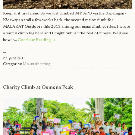
Keep at it my friend So we just climbed MT. APO via the Kapatagan -
Kidawapan trail a few weeks back, the second major climb for
MALAKAT Outdoors this 2013 among our usual climb sorties. I wrote
a partial climb log here and I might publish the rest of it here. We'll see
how it…
Continue Reading →
27. June 2013
Categories:
Mountaineering
Charity Climb at Osmena Peak