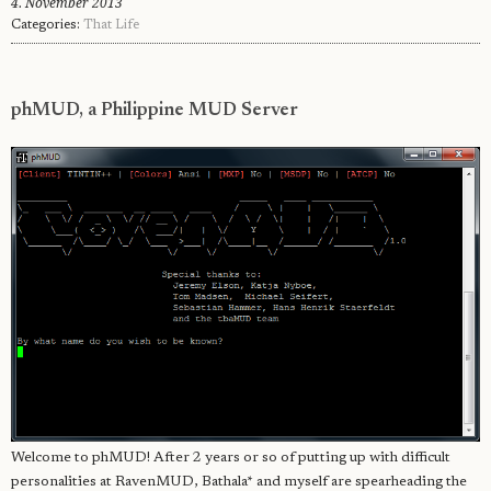
4. November 2013
Categories:
That Life
phMUD, a Philippine MUD Server
Welcome to phMUD! After 2 years or so of putting up with difficult
personalities at RavenMUD, Bathala* and myself are spearheading the